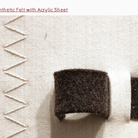
thetic Felt with Acrylic Sheet