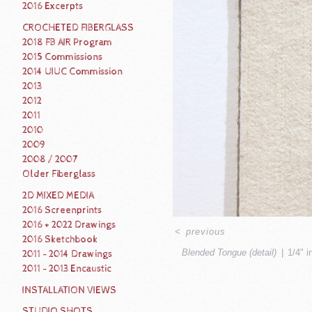
2016 Excerpts
CROCHETED FIBERGLASS
2018 FB AIR Program
2015 Commissions
2014 UIUC Commission
2013
2012
2011
2010
2009
2008 / 2007
Older Fiberglass
2D MIXED MEDIA
2016 Screenprints
2016 + 2022 Drawings
<
previous
2016 Sketchbook
Blended Tongue (detail)
1/4" i
2011 - 2014 Drawings
2011 - 2013 Encaustic
INSTALLATION VIEWS
STUDIO SHOTS