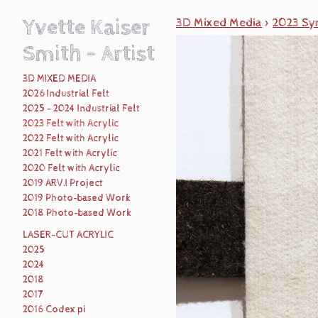
Yvette Kaiser
3D Mixed Media
>
2023 Syn
Smith - Artist
3D MIXED MEDIA
2026 Industrial Felt
2025 - 2024 Industrial Felt
2023 Felt with Acrylic
2022 Felt with Acrylic
2021 Felt with Acrylic
2020 Felt with Acrylic
2019 ARV.I Project
2019 Photo-based Work
2018 Photo-based Work
LASER-CUT ACRYLIC
2025
2024
2018
2017
2016 Codex pi