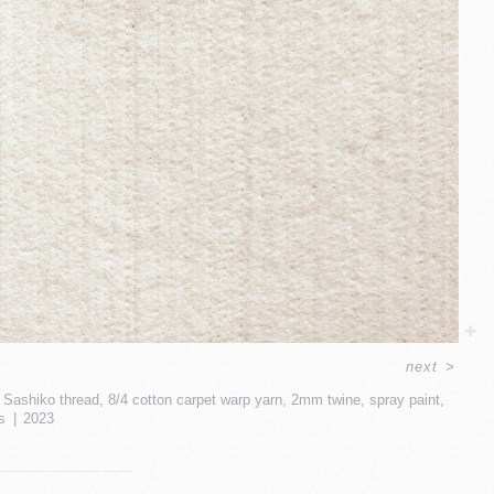
next
>
ead, Sashiko thread, 8/4 cotton carpet warp yarn, 2mm twine, spray paint,
s
2023