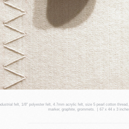
ndustrial felt, 1/8" polyester felt, 4.7mm acrylic felt, size 5 pearl cotton thr
marker, graphite, grommets.
67 x 44 x 3 inche