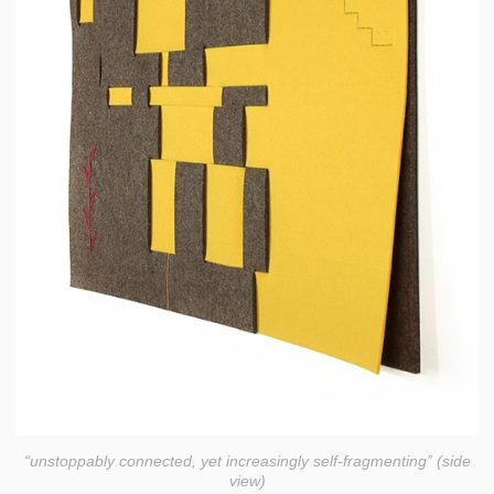
“unstoppably connected, yet increasingly self-fragmenting” (side
view)