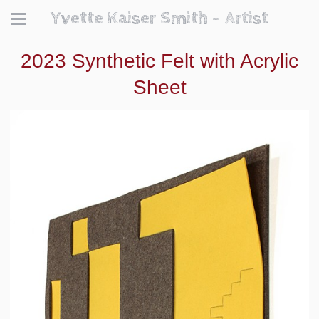
Yvette Kaiser Smith - Artist
2023 Synthetic Felt with Acrylic
Sheet