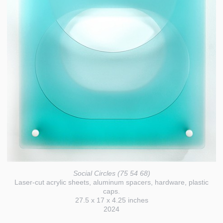
Social Circles (75 54 68)
Laser-cut acrylic sheets, aluminum spacers, hardware, plastic
caps.
27.5 x 17 x 4.25 inches
2024