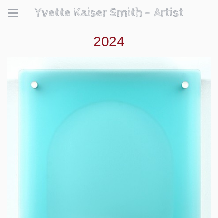
Yvette Kaiser Smith - Artist
2024