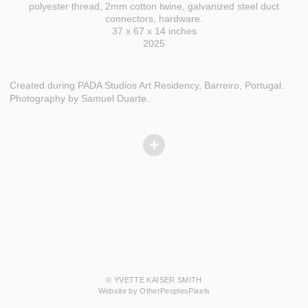
polyester thread, 2mm cotton twine, galvanized steel duct
connectors, hardware.
37 x 67 x 14 inches
2025
Created during PADA Studios Art Residency, Barreiro, Portugal.
Photography by Samuel Duarte.
© YVETTE KAISER SMITH
Website by OtherPeoplesPixels