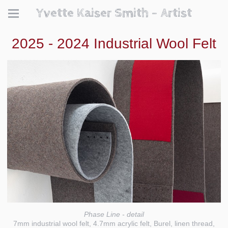
Yvette Kaiser Smith - Artist
2025 - 2024 Industrial Wool Felt
Phase Line - detail
7mm industrial wool felt, 4.7mm acrylic felt, Burel, linen thread,