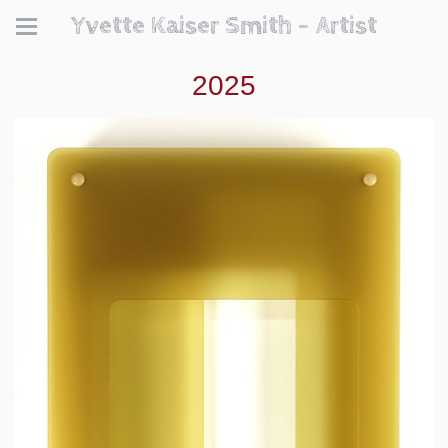
Yvette Kaiser Smith - Artist
2025