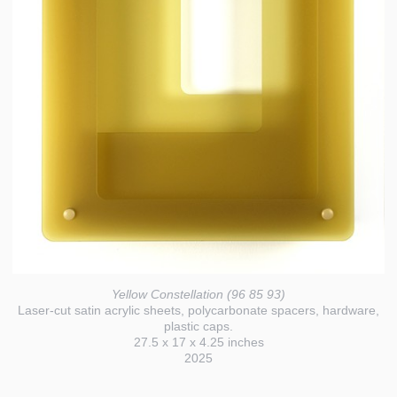
Yellow Constellation (96 85 93)
Laser-cut satin acrylic sheets, polycarbonate spacers, hardware,
plastic caps.
27.5 x 17 x 4.25 inches
2025