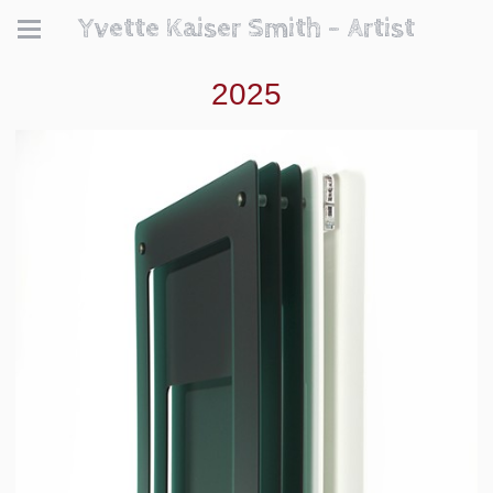
Yvette Kaiser Smith - Artist
2025