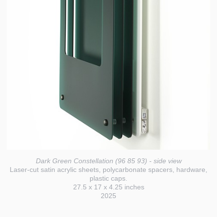
Dark Green Constellation (96 85 93) - side view
Laser-cut satin acrylic sheets, polycarbonate spacers, hardware,
plastic caps.
27.5 x 17 x 4.25 inches
2025