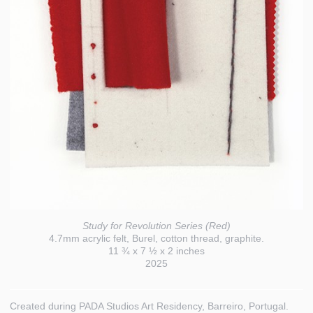
Study for Revolution Series (Red)
4.7mm acrylic felt, Burel, cotton thread, graphite.
11 ¾ x 7 ½ x 2 inches
2025
Created during PADA Studios Art Residency, Barreiro, Portugal.