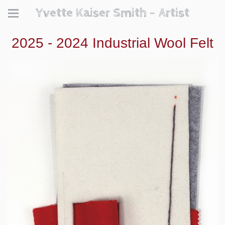
Yvette Kaiser Smith - Artist
2025 - 2024 Industrial Wool Felt