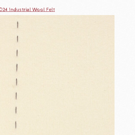
024 Industrial Wool Felt