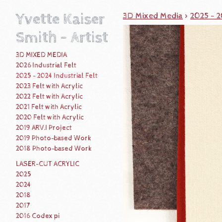
Yvette Kaiser
3D Mixed Media
>
2025 - 2
Smith - Artist
3D MIXED MEDIA
2026 Industrial Felt
2025 - 2024 Industrial Felt
2023 Felt with Acrylic
2022 Felt with Acrylic
2021 Felt with Acrylic
2020 Felt with Acrylic
2019 ARV.I Project
2019 Photo-based Work
2018 Photo-based Work
LASER-CUT ACRYLIC
2025
2024
2018
2017
2016 Codex pi