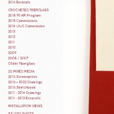
2016 Excerpts
CROCHETED FIBERGLASS
2018 FB AIR Program
2015 Commissions
2014 UIUC Commission
2013
2012
2011
2010
2009
2008 / 2007
Older Fiberglass
2D MIXED MEDIA
2016 Screenprints
2016 + 2022 Drawings
2016 Sketchbook
2011 - 2014 Drawings
2011 - 2013 Encaustic
INSTALLATION VIEWS
STUDIO SHOTS