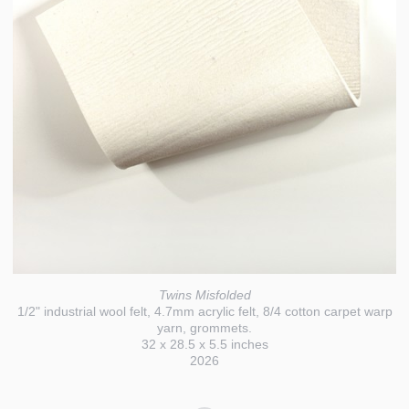
Twins Misfolded
1/2" industrial wool felt, 4.7mm acrylic felt, 8/4 cotton carpet warp
yarn, grommets.
32 x 28.5 x 5.5 inches
2026