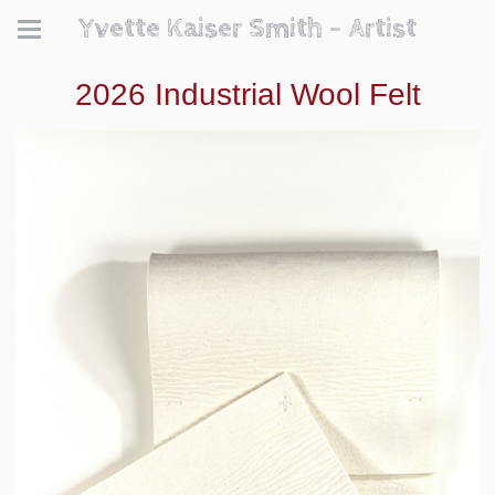
Yvette Kaiser Smith - Artist
2026 Industrial Wool Felt