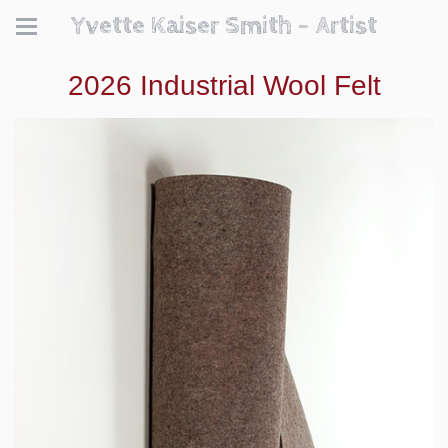
Yvette Kaiser Smith - Artist
2026 Industrial Wool Felt