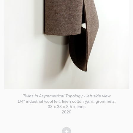
Twins in Asymmetrical Topology - left side view
1/4" industrial wool felt, linen cotton yarn, grommets.
33 x 33 x 8.5 inches
2026