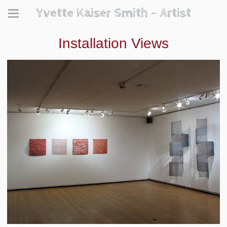
Yvette Kaiser Smith - Artist
Installation Views