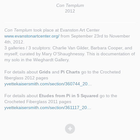
Con Templum
2012
Con Templum
took place at Evanston Art Center
www.evanstonartcenter.org/
from September 23rd to November
4th, 2012.
3 galleries / 3 sculptors: Charlie Van Gilder, Barbara Cooper, and
myself; curated by Mary O'Shaughnessy. This is documentation of
my solo in the Wieghardt Gallery.
For details about
Grids
and
Pi Charts
go to the Crocheted
fiberglass 2012 pages
yvettekaisersmith.com/section/360744_20…
For details about
Etudes from Pi in 5 Squared
go to the
Crocheted Fiberglass 2011 pages
yvettekaisersmith.com/section/361117_20…