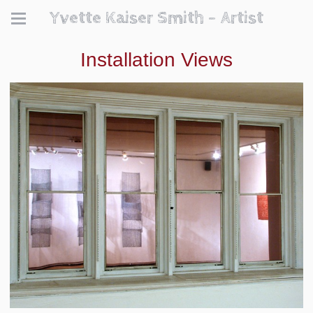
Yvette Kaiser Smith - Artist
Installation Views