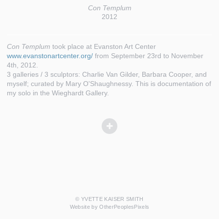
Con Templum
2012
Con Templum
took place at Evanston Art Center
www.evanstonartcenter.org/
from September 23rd to November
4th, 2012.
3 galleries / 3 sculptors: Charlie Van Gilder, Barbara Cooper, and
myself; curated by Mary O'Shaughnessy. This is documentation of
my solo in the Wieghardt Gallery.
© YVETTE KAISER SMITH
Website by OtherPeoplesPixels