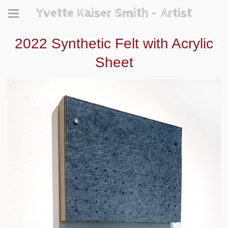
Yvette Kaiser Smith - Artist
2022 Synthetic Felt with Acrylic
Sheet