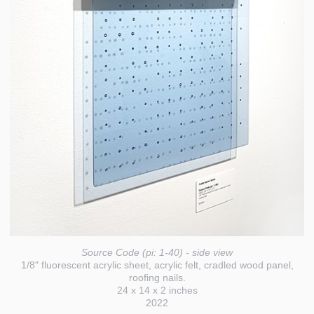
Source Code (pi: 1-40) - side view
1/8" fluorescent acrylic sheet, acrylic felt, cradled wood panel,
roofing nails.
24 x 14 x 2 inches
2022